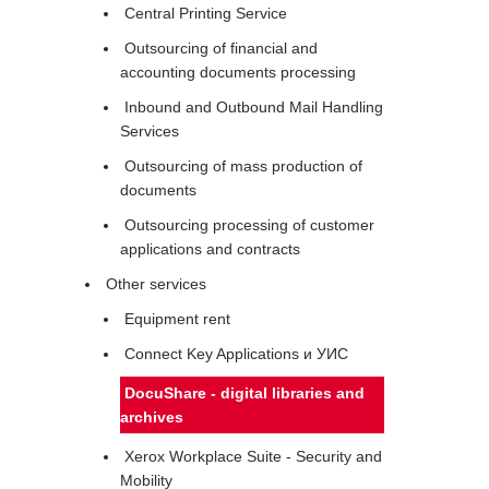
Central Printing Service
Outsourcing of financial and
accounting documents processing
Inbound and Outbound Mail Handling
Services
Outsourcing of mass production of
documents
Outsourcing processing of customer
applications and contracts
Other services
Equipment rent
Connect Key Applications и УИС
DocuShare - digital libraries and
archives
Xerox Workplace Suite - Security and
Mobility