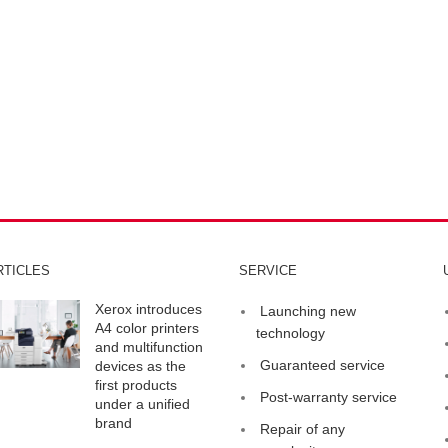
RTICLES
SERVICE
Xerox introduces
Launching new
A4 color printers
technology
and multifunction
Guaranteed service
devices as the
first products
Post-warranty service
under a unified
brand
Repair of any