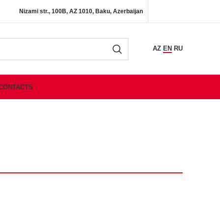
Nizami str., 100B, AZ 1010, Baku, Azerbaijan
AZ
EN
RU
CONTACTS