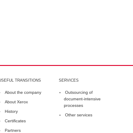
USEFUL TRANSITIONS
SERVICES
About the company
Outsourcing of
document-intensive
About Xerox
processes
History
Other services
Certificates
Partners