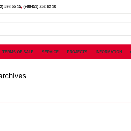
2) 598-55-15
,
(+99451) 252-62-10
TERMS OF SALE
SERVICE
PROJECTS
INFORMATION
 archives