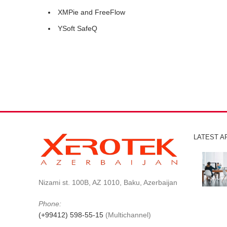
XMPie and FreeFlow
YSoft SafeQ
LATEST A
Nizami st. 100B, AZ 1010, Baku, Azerbaijan
Phone:
(+99412) 598-55-15
(Multichannel)