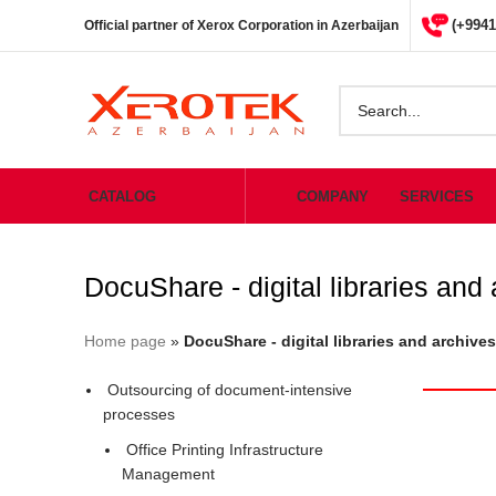
(+9941
Official partner of Xerox Corporation in Azerbaijan
CATALOG
COMPANY
SERVICES
DocuShare - digital libraries and
Home page
»
DocuShare - digital libraries and archives
Outsourcing of document-intensive
processes
Office Printing Infrastructure
Management