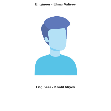
Engineer - Elmar Valiyev
Engineer - Khalil Aliyev