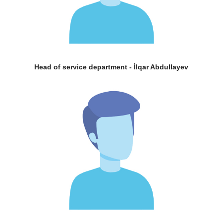
Head of service department - İlqar Abdullayev