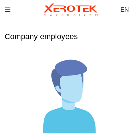
EN
Company employees