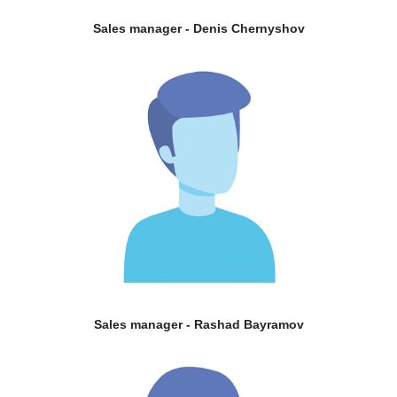
Sales manager - Denis Chernyshov
Sales manager - Rashad Bayramov