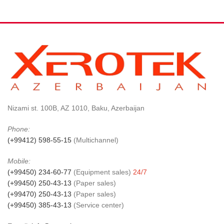
Nizami st. 100B, AZ 1010, Baku, Azerbaijan
Phone:
(+99412) 598-55-15
(Multichannel)
Mobile:
(+99450) 234-60-77
(Equipment sales)
24/7
(+99450) 250-43-13
(Paper sales)
(+99470) 250-43-13
(Paper sales)
(+99450) 385-43-13
(Service center)