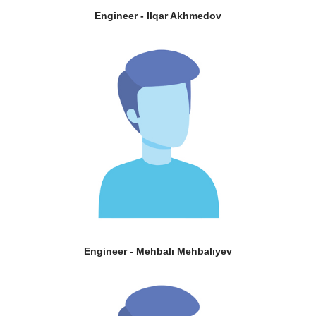
Engineer - Ilqar Akhmedov
Engineer - Mehbalı Mehbalıyev