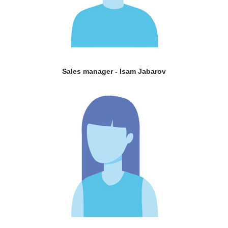
Sales manager - Isam Jabarov