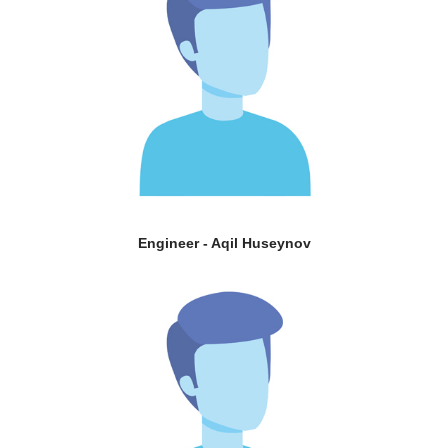
Engineer - Aqil Huseynov