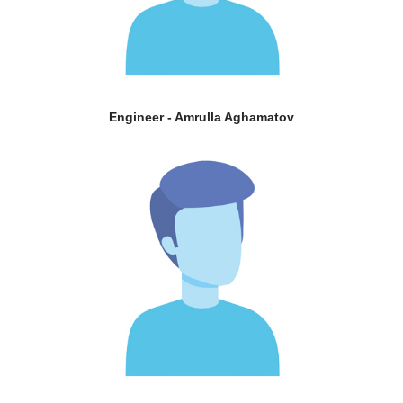
Engineer - Amrulla Aghamatov