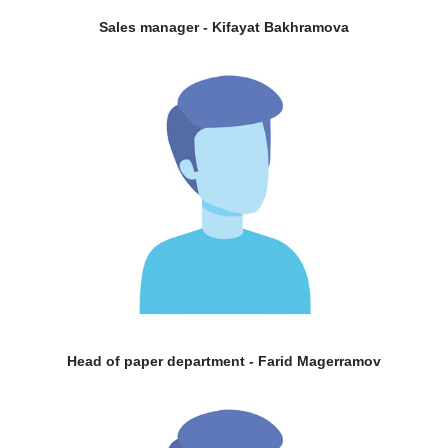
Sales manager - Kifayat Bakhramova
Head of paper department - Farid Magerramov