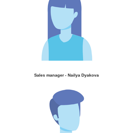
Sales manager - Nailya Dyakova