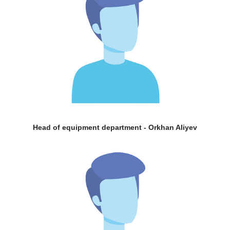
Head of equipment department - Orkhan Aliyev