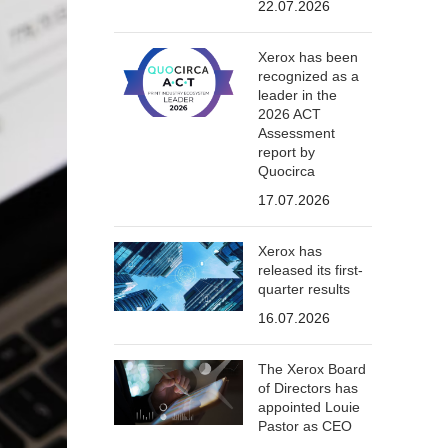
22.07.2026
Xerox has been
recognized as a
leader in the
2026 ACT
Assessment
report by
Quocirca
17.07.2026
Xerox has
released its first-
quarter results
16.07.2026
The Xerox Board
of Directors has
appointed Louie
Pastor as CEO