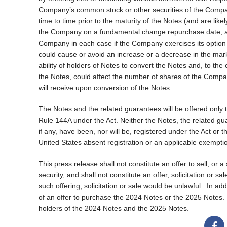
Company’s common stock or other securities of the Compan
time to time prior to the maturity of the Notes (and are lik
the Company on a fundamental change repurchase date, any
Company in each case if the Company exercises its option to
could cause or avoid an increase or a decrease in the mar
ability of holders of Notes to convert the Notes and, to the
the Notes, could affect the number of shares of the Compan
will receive upon conversion of the Notes.
The Notes and the related guarantees will be offered only t
Rule 144A under the Act. Neither the Notes, the related g
if any, have been, nor will be, registered under the Act or t
United States absent registration or an applicable exempti
This press release shall not constitute an offer to sell, or a
security, and shall not constitute an offer, solicitation or s
such offering, solicitation or sale would be unlawful.
In add
of an offer to purchase the 2024 Notes or the 2025 Notes.
holders of the 2024 Notes and the 2025 Notes.