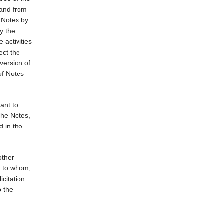
 and from
e Notes by
y the
 activities
ect the
nversion of
of Notes
ant to
the Notes,
d in the
other
ns to whom,
icitation
o the