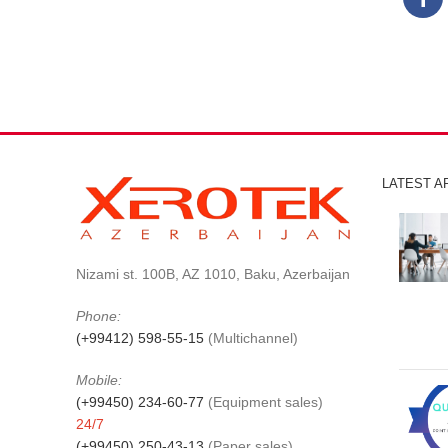
LATEST A
Nizami st. 100B, AZ 1010, Baku, Azerbaijan
Phone:
(+99412) 598-55-15
(Multichannel)
Mobile:
(+99450) 234-60-77
(Equipment sales)
24/7
(+99450) 250-43-13
(Paper sales)