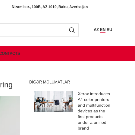
Nizami str., 100B, AZ 1010, Baku, Azerbaijan
AZ
EN
RU
CONTACTS
DIGƏR MƏLUMATLAR
ring
Xerox introduces
A4 color printers
and multifunction
devices as the
first products
under a unified
brand