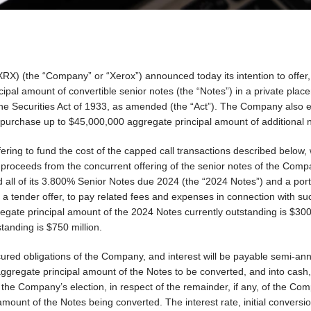
) (the “Company” or “Xerox”) announced today its intention to offer, 
pal amount of convertible senior notes (the “Notes”) in a private plac
 the Securities Act of 1933, as amended (the “Act”). The Company also 
to purchase up to $45,000,000 aggregate principal amount of additional 
ring to fund the cost of the capped call transactions described below, 
 proceeds from the concurrent offering of the senior notes of the Com
all of its 3.800% Senior Notes due 2024 (the “2024 Notes”) and a porti
 tender offer, to pay related fees and expenses in connection with su
gate principal amount of the 2024 Notes currently outstanding is $300
anding is $750 million.
ured obligations of the Company, and interest will be payable semi-ann
 aggregate principal amount of the Notes to be converted, and into cash
he Company’s election, in respect of the remainder, if any, of the Co
amount of the Notes being converted. The interest rate, initial conversi