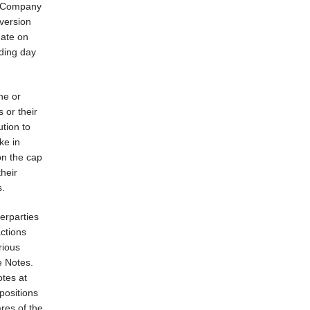
he Company
version
date on
ading day
ne or
s or their
ution to
ke in
on the cap
their
s.
erparties
actions
rious
e Notes.
otes at
positions
res of the