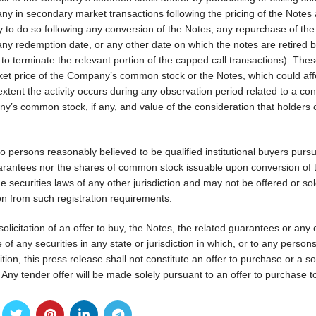
y in secondary market transactions following the pricing of the Notes
ely to do so following any conversion of the Notes, any repurchase of th
 redemption date, or any other date on which the notes are retired b
 terminate the relevant portion of the capped call transactions). These
ket price of the Company’s common stock or the Notes, which could aff
 extent the activity occurs during any observation period related to a co
y’s common stock, if any, and value of the consideration that holders 
o persons reasonably believed to be qualified institutional buyers pursu
uarantees nor the shares of common stock issuable upon conversion of 
he securities laws of any other jurisdiction and may not be offered or sol
on from such registration requirements.
 solicitation of an offer to buy, the Notes, the related guarantees or any 
ale of any securities in any state or jurisdiction in which, or to any perso
ition, this press release shall not constitute an offer to purchase or a sol
Any tender offer will be made solely pursuant to an offer to purchase t