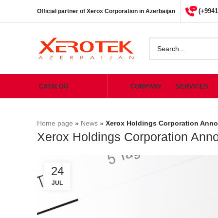
(+9941
Official partner of Xerox Corporation in Azerbaijan
CATALOG
COMPANY
SERVICES
Home page
»
News
»
Xerox Holdings Corporation Anno
Xerox Holdings Corporation Anno
24
JUL