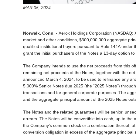
MAR 05, 2024
Norwalk, Conn.
- Xerox Holdings Corporation (NASDAQ: XRX
market and other conditions, $300,000,000 aggregate princi
qualified institutional buyers pursuant to Rule 144A under
grant the initial purchasers of the Notes a 13-day option 
The Company intends to use the net proceeds from this offe
remaining net proceeds of the Notes, together with the net
announced March 4, 2024, to be used to refinance any and 
5.000% Senior Notes due 2025 (the “2025 Notes”) through a
transactions and for general corporate purposes. The aggre
and the aggregate principal amount of the 2025 Notes outst
The Notes and the related guarantees will be senior, unsec
arrears. The Notes will be convertible into cash, up to the
the Company’s common stock or a combination thereof, at t
conversion obligation in excess of the aggregate principal 