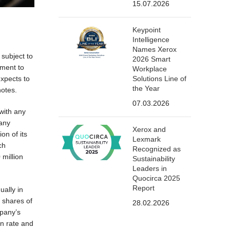
15.07.2026
Keypoint
Intelligence
Names Xerox
subject to
2026 Smart
ement to
Workplace
Solutions Line of
expects to
the Year
notes.
07.03.2026
with any
pany
Xerox and
on of its
Lexmark
ch
Recognized as
 million
Sustainability
Leaders in
Quocirca 2025
Report
ually in
, shares of
28.02.2026
mpany’s
on rate and