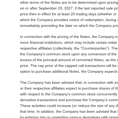
other terms of the Notes are to be determined upon pricing
on or after September 20, 2027, if the last reported sale
price then in effect for at least 20 trading days (whether o
which the Company provides notice of redemption, during a
immediately preceding the date on which the Company prov
In connection with the pricing of the Notes, the Company ex
more financial institutions, which may include certain initial 
respective affiliates (collectively, the “Counterparties”). T
the Company’s common stock upon any conversion of the N
excess of the principal amount of converted Notes, as the 
price. The cap price of the capped call transactions will be 
option to purchase additional Notes, the Company expects t
The Company has been advised that, in connection with estab
or their respective affiliates expect to purchase shares o
with respect to the Company’s common stock concurrently wi
derivative transactions and purchase the Company’s common
These activities could increase (or reduce the size of any
that time. In addition, the Company has been advised that t
by entering into or unwinding various derivatives with res