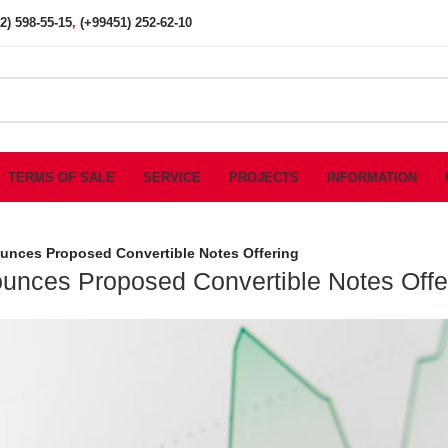
2) 598-55-15
,
(+99451) 252-62-10
TERMS OF SALE
SERVICE
PROJECTS
INFORMATION
unces Proposed Convertible Notes Offering
unces Proposed Convertible Notes Offe