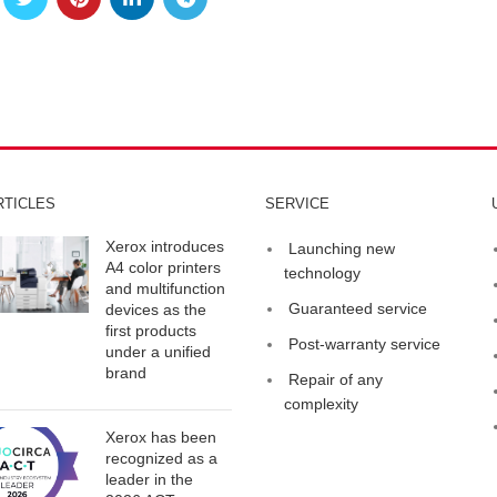
RTICLES
SERVICE
Xerox introduces
Launching new
A4 color printers
technology
and multifunction
Guaranteed service
devices as the
first products
Post-warranty service
under a unified
brand
Repair of any
complexity
Xerox has been
recognized as a
leader in the