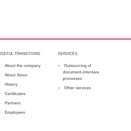
USEFUL TRANSITIONS
SERVICES
About the company
Outsourcing of
document-intensive
About Xerox
processes
History
Other services
Certificates
Partners
Employees