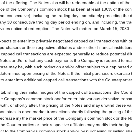
 of the offering. The Notes also will be redeemable at the option of t
 price of the Company’s common stock has been at least 130% of the con
r not consecutive), including the trading day immediately preceding the 
ny 30 consecutive trading day period ending on, and including, the tr
ides notice of redemption. The Notes will mature on March 15, 2030.
pects to enter into privately negotiated capped call transactions with o
purchasers or their respective affiliates and/or other financial institution
he capped call transactions are expected generally to reduce potential dil
otes and/or offset any cash payments the Company is required to ma
case may be, with such reduction and/or offset subject to a cap based 
determined upon pricing of the Notes. If the initial purchasers exercise 
o enter into additional capped call transactions with the Counterpartie
lishing their initial hedges of the capped call transactions, the Count
f the Company’s common stock and/or enter into various derivative trans
th, or shortly after, the pricing of the Notes and may unwind these va
 stock in open market transactions shortly following the pricing of th
 decrease in) the market price of the Company’s common stock or the N
he Counterparties or their respective affiliates may modify their hedge 
pect to the Company’s common stock and/or by purchasing or selling sha