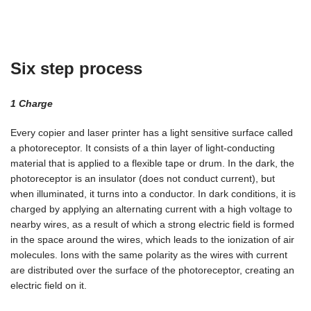
Six step process
1 Сharge
Every copier and laser printer has a light sensitive surface called
a photoreceptor. It consists of a thin layer of light-conducting
material that is applied to a flexible tape or drum. In the dark, the
photoreceptor is an insulator (does not conduct current), but
when illuminated, it turns into a conductor. In dark conditions, it is
charged by applying an alternating current with a high voltage to
nearby wires, as a result of which a strong electric field is formed
in the space around the wires, which leads to the ionization of air
molecules. Ions with the same polarity as the wires with current
are distributed over the surface of the photoreceptor, creating an
electric field on it.