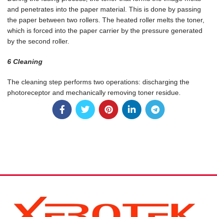
and penetrates into the paper material. This is done by passing
the paper between two rollers. The heated roller melts the toner,
which is forced into the paper carrier by the pressure generated
by the second roller.
6 Cleaning
The cleaning step performs two operations: discharging the
photoreceptor and mechanically removing toner residue.