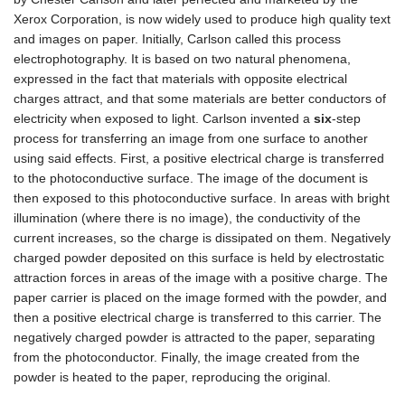
Xerox Corporation, is now widely used to produce high quality text
and images on paper. Initially, Carlson called this process
electrophotography. It is based on two natural phenomena,
expressed in the fact that materials with opposite electrical
charges attract, and that some materials are better conductors of
electricity when exposed to light. Carlson invented a
six
-step
process for transferring an image from one surface to another
using said effects. First, a positive electrical charge is transferred
to the photoconductive surface. The image of the document is
then exposed to this photoconductive surface. In areas with bright
illumination (where there is no image), the conductivity of the
current increases, so the charge is dissipated on them. Negatively
charged powder deposited on this surface is held by electrostatic
attraction forces in areas of the image with a positive charge. The
paper carrier is placed on the image formed with the powder, and
then a positive electrical charge is transferred to this carrier. The
negatively charged powder is attracted to the paper, separating
from the photoconductor. Finally, the image created from the
powder is heated to the paper, reproducing the original.