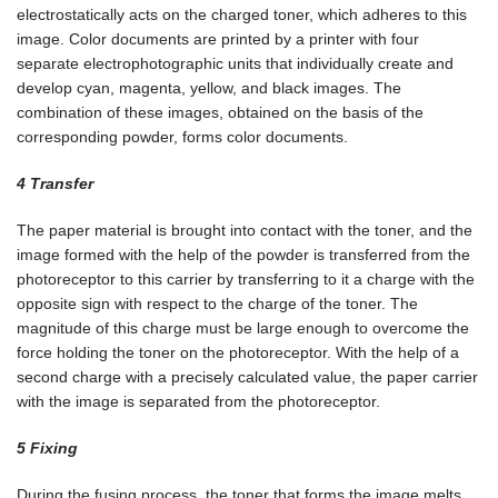
electrostatically acts on the charged toner, which adheres to this
image. Color documents are printed by a printer with four
separate electrophotographic units that individually create and
develop cyan, magenta, yellow, and black images. The
combination of these images, obtained on the basis of the
corresponding powder, forms color documents.
4 Transfer
The paper material is brought into contact with the toner, and the
image formed with the help of the powder is transferred from the
photoreceptor to this carrier by transferring to it a charge with the
opposite sign with respect to the charge of the toner. The
magnitude of this charge must be large enough to overcome the
force holding the toner on the photoreceptor. With the help of a
second charge with a precisely calculated value, the paper carrier
with the image is separated from the photoreceptor.
5 Fixing
During the fusing process, the toner that forms the image melts