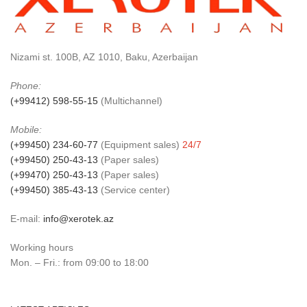
Nizami st. 100B, AZ 1010, Baku, Azerbaijan
Phone:
(+99412) 598-55-15
(Multichannel)
Mobile:
(+99450) 234-60-77
(Equipment sales)
24/7
(+99450) 250-43-13
(Paper sales)
(+99470) 250-43-13
(Paper sales)
(+99450) 385-43-13
(Service center)
E-mail:
info@xerotek.az
Working hours
Mon. – Fri.: from 09:00 to 18:00