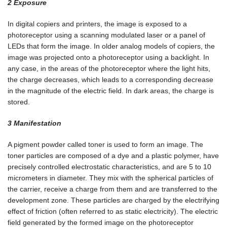
2 Exposure
In digital copiers and printers, the image is exposed to a
photoreceptor using a scanning modulated laser or a panel of
LEDs that form the image. In older analog models of copiers, the
image was projected onto a photoreceptor using a backlight. In
any case, in the areas of the photoreceptor where the light hits,
the charge decreases, which leads to a corresponding decrease
in the magnitude of the electric field. In dark areas, the charge is
stored.
3 Manifestation
A pigment powder called toner is used to form an image. The
toner particles are composed of a dye and a plastic polymer, have
precisely controlled electrostatic characteristics, and are 5 to 10
micrometers in diameter. They mix with the spherical particles of
the carrier, receive a charge from them and are transferred to the
development zone. These particles are charged by the electrifying
effect of friction (often referred to as static electricity). The electric
field generated by the formed image on the photoreceptor