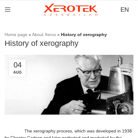
EN
Home page
»
About Xerox
»
History of xerography
History of xerography
04
AUG
The xerography process, which was developed in 1938
by Chester Carlson and later perfected and marketed by the