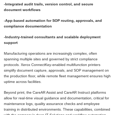
-Integrated audit trails, version control, and secure
document workflows
-App-based automation for SOP routing, approvals, and
compliance documentation
-Industry-trained consultants and scalable deployment
support
Manufacturing operations are increasingly complex, often
spanning multiple sites and governed by strict compliance
protocols. Xerox ConnectKey-enabled multifunction printers
simplify document capture, approvals, and SOP management on
the production floor, while remote fleet management ensures high
uptime across facilities.
Beyond print, the CareAR Assist and CareAR Instruct platforms
allow for real-time visual guidance and documentation, critical for
maintenance logs, quality assurance checks and employee
training in distributed environments. These capabilities, combined