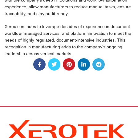
with the company’s deep IT Solutions and workflow automation
experience, allow manufacturers to reduce manual tasks, ensure
traceability, and stay audit-ready.
Xerox continues to leverage decades of experience in document
workflow, managed services, and platform innovation to meet the
needs of highly regulated, document-intensive industries. This
recognition in manufacturing adds to the company’s ongoing
leadership across vertical markets.