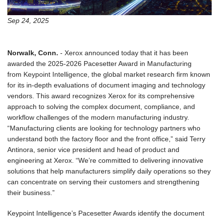
Sep 24, 2025
Norwalk, Conn.
-
Xerox announced today that it has been
awarded the 2025-2026 Pacesetter Award in Manufacturing
from
Keypoint Intelligence
, the global market research firm known
for its in-depth evaluations of document imaging and technology
vendors. This award recognizes Xerox for its comprehensive
approach to solving the complex document, compliance, and
workflow challenges of the modern manufacturing industry.
“Manufacturing clients are looking for technology partners who
understand both the factory floor and the front office,” said Terry
Antinora, senior vice president and head of product and
engineering at Xerox. “We’re committed to delivering innovative
solutions that help manufacturers simplify daily operations so they
can concentrate on serving their customers and strengthening
their business.”
Keypoint Intelligence’s Pacesetter Awards identify the document