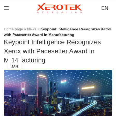
EN
Home page
»
News
»
Keypoint Intelligence Recognizes Xerox
with Pacesetter Award in Manufacturing
Keypoint Intelligence Recognizes
Xerox with Pacesetter Award in
Manufacturing
14
JAN