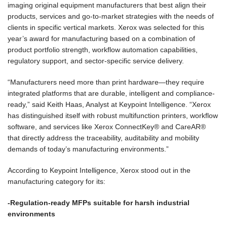
imaging original equipment manufacturers that best align their
products, services and go-to-market strategies with the needs of
clients in specific vertical markets. Xerox was selected for this
year’s award for manufacturing based on a combination of
product portfolio strength, workflow automation capabilities,
regulatory support, and sector-specific service delivery.
“Manufacturers need more than print hardware—they require
integrated platforms that are durable, intelligent and compliance-
ready,” said Keith Haas, Analyst at Keypoint Intelligence. “Xerox
has distinguished itself with robust multifunction printers, workflow
software, and services like Xerox ConnectKey® and CareAR®
that directly address the traceability, auditability and mobility
demands of today’s manufacturing environments.”
According to Keypoint Intelligence, Xerox stood out in the
manufacturing category for its:
-Regulation-ready MFPs suitable for harsh industrial
environments