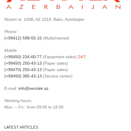
Nizami st. 100B, AZ 1010, Baku, Azerbaijan
Phone:
(+99412) 598-55-15
(Multichannel)
Mobile:
(+99450) 234-60-77
(Equipment sales)
24/7
(+99450) 250-43-13
(Paper sales)
(+99470) 250-43-13
(Paper sales)
(+99450) 385-43-13
(Service center)
E-mail:
info@xerotek.az
Working hours
Mon. – Fri.: from 09:00 to 18:00
LATEST ARTICLES