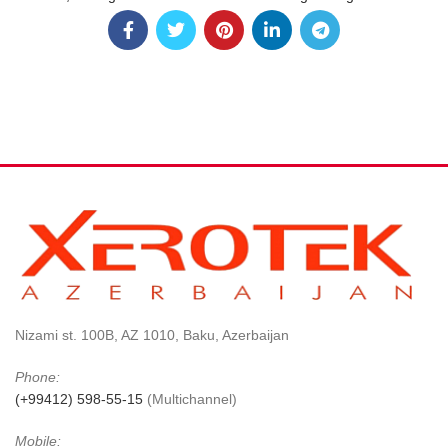
Nizami st. 100B, AZ 1010, Baku, Azerbaijan
Phone:
(+99412) 598-55-15
(Multichannel)
Mobile: