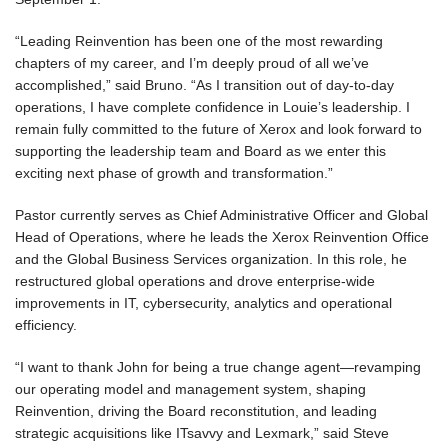
“Leading Reinvention has been one of the most rewarding
chapters of my career, and I’m deeply proud of all we’ve
accomplished,” said Bruno. “As I transition out of day-to-day
operations, I have complete confidence in Louie’s leadership. I
remain fully committed to the future of Xerox and look forward to
supporting the leadership team and Board as we enter this
exciting next phase of growth and transformation.”
Pastor currently serves as Chief Administrative Officer and Global
Head of Operations, where he leads the Xerox Reinvention Office
and the Global Business Services organization. In this role, he
restructured global operations and drove enterprise-wide
improvements in IT, cybersecurity, analytics and operational
efficiency.
“I want to thank John for being a true change agent—revamping
our operating model and management system, shaping
Reinvention, driving the Board reconstitution, and leading
strategic acquisitions like ITsavvy and Lexmark,” said Steve