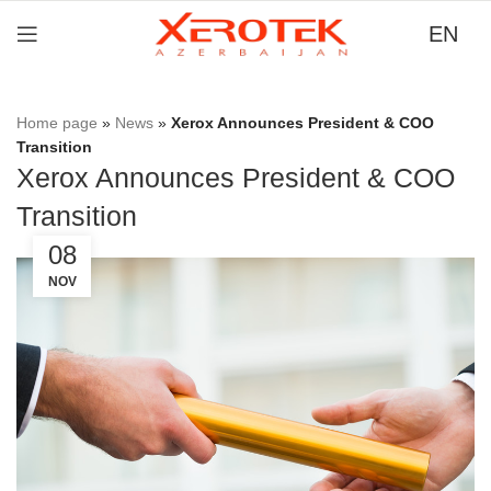
EN
Home page
»
News
»
Xerox Announces President & COO
Transition
Xerox Announces President & COO
Transition
08
NOV