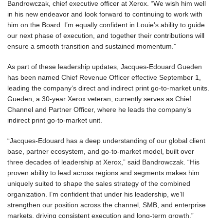
Bandrowczak, chief executive officer at Xerox. “We wish him well
in his new endeavor and look forward to continuing to work with
him on the Board. I’m equally confident in Louie’s ability to guide
our next phase of execution, and together their contributions will
ensure a smooth transition and sustained momentum.”
As part of these leadership updates, Jacques-Edouard Gueden
has been named Chief Revenue Officer effective September 1,
leading the company’s direct and indirect print go-to-market units.
Gueden, a 30-year Xerox veteran, currently serves as Chief
Channel and Partner Officer, where he leads the company’s
indirect print go-to-market unit.
“Jacques-Edouard has a deep understanding of our global client
base, partner ecosystem, and go-to-market model, built over
three decades of leadership at Xerox,” said Bandrowczak. “His
proven ability to lead across regions and segments makes him
uniquely suited to shape the sales strategy of the combined
organization. I’m confident that under his leadership, we’ll
strengthen our position across the channel, SMB, and enterprise
markets, driving consistent execution and long-term growth.”