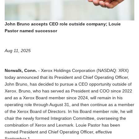
John Bruno accepts CEO role outside company; Louie
Pastor named successor
Aug 11, 2025
Norwalk, Conn.
- Xerox Holdings Corporation (NASDAQ: XRX)
today announced that its President and Chief Operating Officer,
John Bruno, has decided to pursue a CEO opportunity outside of
Xerox. Bruno, who has served as President and COO since 2022
and as a Xerox Board member since 2024, will remain in his
operating role through August 31, and then continue as a member
of the Xerox Board of Directors. In his Board member role, he will
chair the newly formed Integration Committee, overseeing the
combination of Xerox and Lexmark. Louie Pastor has been
named President and Chief Operating Officer, effective
September 1.