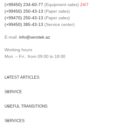
(+99450) 234-60-77
(Equipment sales)
24/7
(+99450) 250-43-13
(Paper sales)
(+99470) 250-43-13
(Paper sales)
(+99450) 385-43-13
(Service center)
E-mail:
info@xerotek.az
Working hours
Mon. – Fri.: from 09:00 to 18:00
LATEST ARTICLES
SERVICE
USEFUL TRANSITIONS
SERVICES