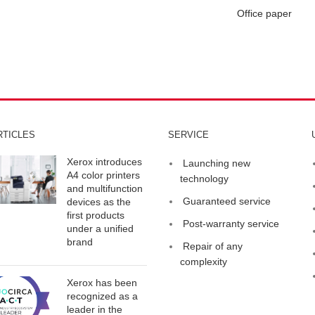
Office paper
RTICLES
SERVICE
Xerox introduces
Launching new
A4 color printers
technology
and multifunction
Guaranteed service
devices as the
first products
Post-warranty service
under a unified
brand
Repair of any
complexity
Xerox has been
recognized as a
leader in the