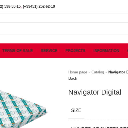
2) 598-55-15
,
(+99451) 252-62-10
TERMS OF SALE
SERVICE
PROJECTS
INFORMATION
Home page
»
Catalog
»
Navigator D
Back
Navigator Digital
SIZE