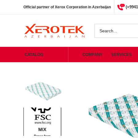
(+9941
Official partner of Xerox Corporation in Azerbaijan
CATALOG
COMPANY
SERVICES