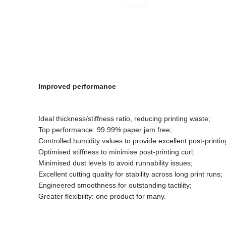
Improved performance
Ideal thickness/stiffness ratio, reducing printing waste;
Top performance: 99.99% paper jam free;
Controlled humidity values to provide excellent post-printin
Optimised stiffness to minimise post-printing curl;
Minimised dust levels to avoid runnability issues;
Excellent cutting quality for stability across long print runs;
Engineered smoothness for outstanding tactility;
Greater flexibility: one product for many.