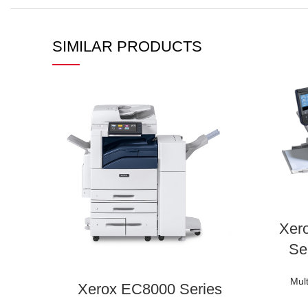
SIMILAR PRODUCTS
Xer
Se
Mult
Xerox EC8000 Series