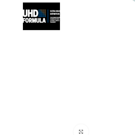
Click to zoom