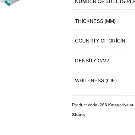
NUMBER OF SHEETS PE
THICKNESS (ΜM)
COUNRTY OF ORIGIN
DENSITY G/M2
WHITENESS (CIE)
Product code:
268
Kateqoriyalar:
Share: