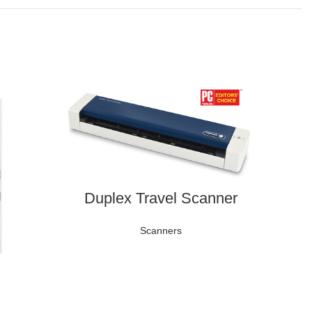
Duplex Travel Scanner
Scanners