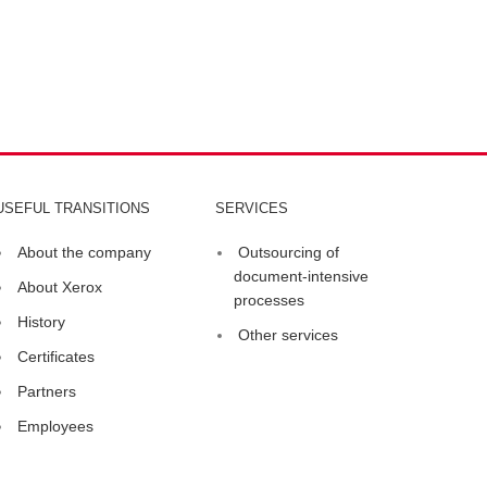
USEFUL TRANSITIONS
SERVICES
About the company
Outsourcing of
document-intensive
About Xerox
processes
History
Other services
Certificates
Partners
Employees