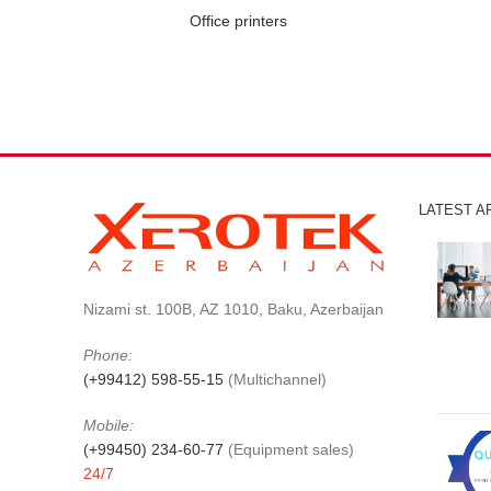
Office printers
LATEST A
Nizami st. 100B, AZ 1010, Baku, Azerbaijan
Phone:
(+99412) 598-55-15
(Multichannel)
Mobile:
(+99450) 234-60-77
(Equipment sales)
24/7