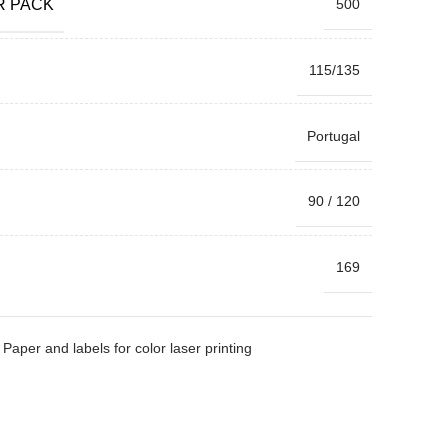
R PACK
500
115/135
Portugal
90 / 120
169
Paper and labels for color laser printing