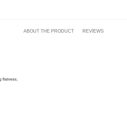
ABOUT THE PRODUCT
REVIEWS
g flatness;