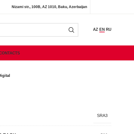
Nizami str., 100B, AZ 1010, Baku, Azerbaijan
AZ
EN
RU
CONTACTS
igital
SRA3