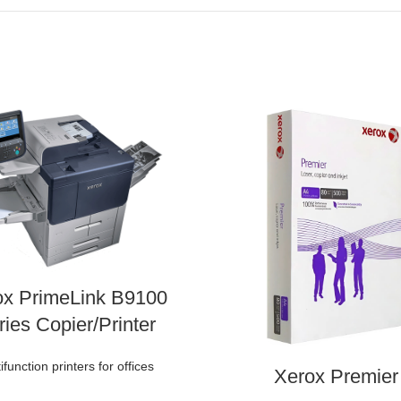
ox PrimeLink B9100
ries Copier/Printer
ifunction printers for offices
Xerox Premier