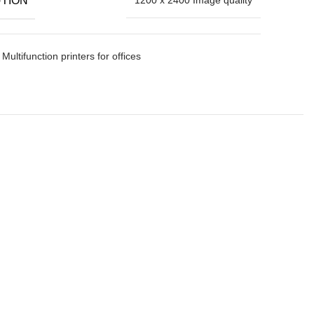
Multifunction printers for offices