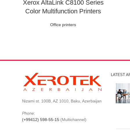
Xerox AltaLink C8100 Series
Color Multifunction Printers
Office printers
LATEST A
Nizami st. 100B, AZ 1010, Baku, Azerbaijan
Phone:
(+99412) 598-55-15
(Multichannel)