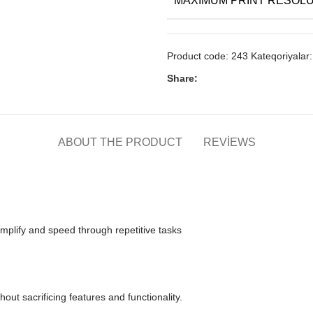
Product code:
243
Kateqoriyalar:
Share:
ABOUT THE PRODUCT
REVIEWS
 simplify and speed through repetitive tasks
hout sacrificing features and functionality.