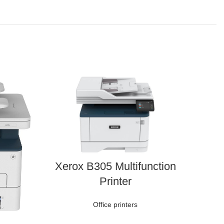
Xerox B305 Multifunction
Printer
Office printers