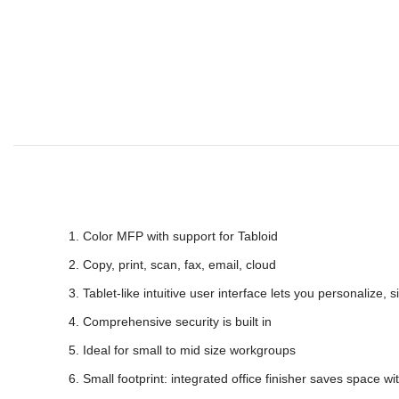
Color MFP with support for Tabloid
Copy, print, scan, fax, email, cloud
Tablet-like intuitive user interface lets you personalize,
Comprehensive security is built in
Ideal for small to mid size workgroups
Small footprint: integrated office finisher saves space wit