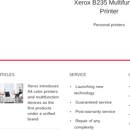
Xerox B235 Multifun
Printer
Personal printers
RTICLES
SERVICE
Xerox introduces
Launching new
A4 color printers
technology
and multifunction
Guaranteed service
devices as the
first products
Post-warranty service
under a unified
brand
Repair of any
complexity