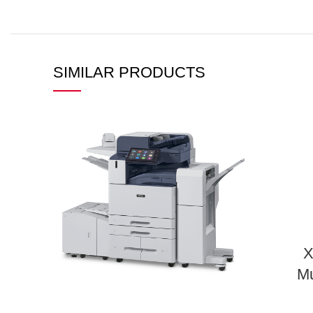
SIMILAR PRODUCTS
X
Mu