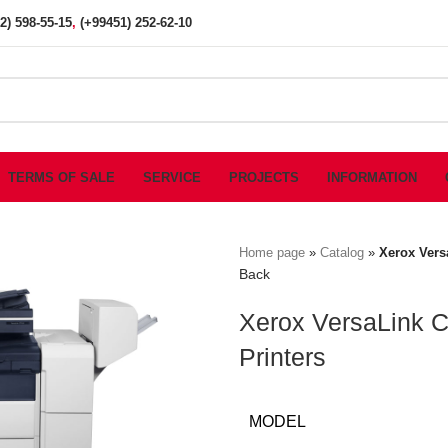
2) 598-55-15
,
(+99451) 252-62-10
TERMS OF SALE
SERVICE
PROJECTS
INFORMATION
Home page
»
Catalog
»
Xerox Vers
Back
Xerox VersaLink C
Printers
MODEL