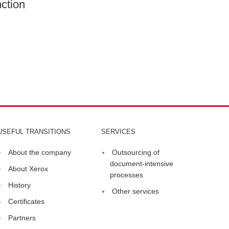
ction
USEFUL TRANSITIONS
SERVICES
About the company
Outsourcing of
document-intensive
About Xerox
processes
History
Other services
Certificates
Partners