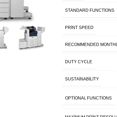
STANDARD FUNCTIONS
PRINT SPEED
RECOMMENDED MONTHL
DUTY CYCLE
SUSTAINABILITY
OPTIONAL FUNCTIONS
MAXIMUM PRINT RESOL