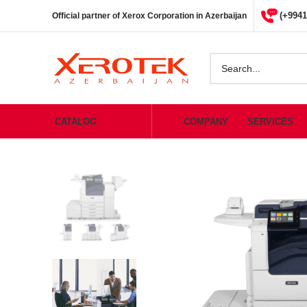
(+9941
Official partner of Xerox Corporation in Azerbaijan
CATALOG
COMPANY
SERVICES