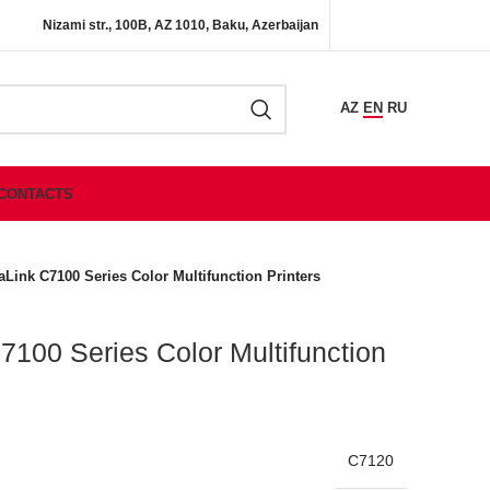
Nizami str., 100B, AZ 1010, Baku, Azerbaijan
AZ
EN
RU
CONTACTS
aLink C7100 Series Color Multifunction Printers
7100 Series Color Multifunction
C7120