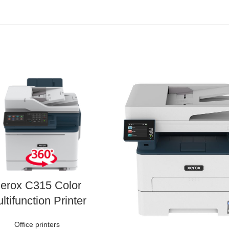
erox C315 Color
ltifunction Printer
Office printers