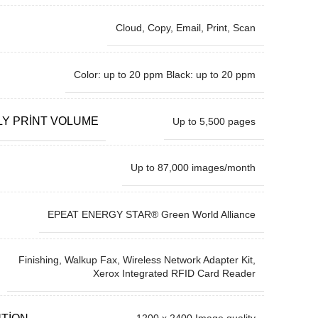
Cloud, Copy, Email, Print, Scan
Color: up to 20 ppm Black: up to 20 ppm
Y PRINT VOLUME
Up to 5,500 pages
Up to 87,000 images/month
EPEAT ENERGY STAR® Green World Alliance
Finishing, Walkup Fax, Wireless Network Adapter Kit,
Xerox Integrated RFID Card Reader
UTION
1200 x 2400 Image quality