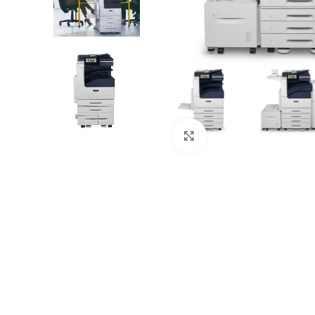
Click to zoom