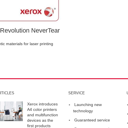
Revolution NeverTear
tic materials for laser printing
RTICLES
SERVICE
Xerox introduces
Launching new
A4 color printers
technology
and multifunction
Guaranteed service
devices as the
first products