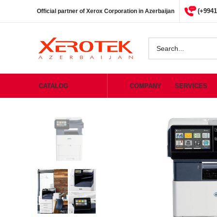
(+9941
Official partner of Xerox Corporation in Azerbaijan
CATALOG
COMPANY
SERVICES