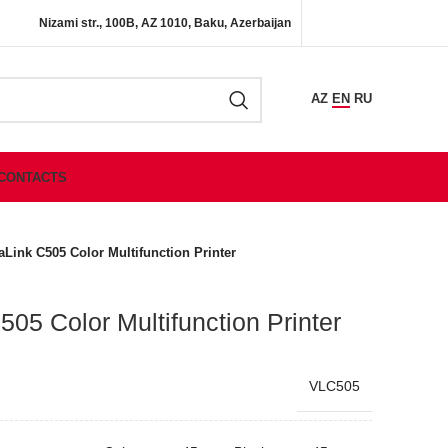
Nizami str., 100B, AZ 1010, Baku, Azerbaijan
AZ
EN
RU
CONTACTS
aLink C505 Color Multifunction Printer
05 Color Multifunction Printer
VLC505