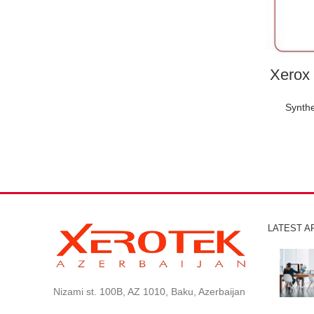
Xerox 
Synthe
LATEST A
Nizami st. 100B, AZ 1010, Baku, Azerbaijan