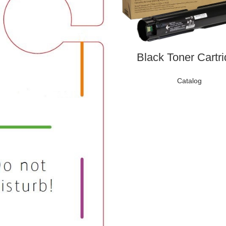
Black Toner Cartr
Catalog