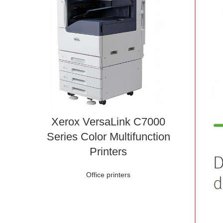
Xerox VersaLink C7000
Series Color Multifunction
Printers
Office printers