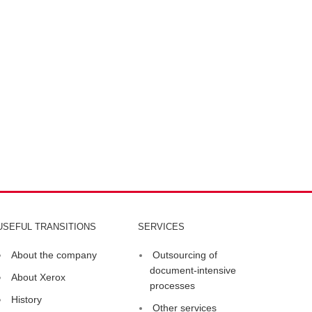
USEFUL TRANSITIONS
SERVICES
About the company
Outsourcing of
document-intensive
About Xerox
processes
History
Other services