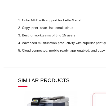
Color MFP with support for Letter/Legal
Copy, print, scan, fax, email, cloud
Best for workteams of 5 to 15 users
Advanced multifunction productivity with superior print qua
Cloud connected, mobile ready, app-enabled, and easy 
SIMILAR PRODUCTS