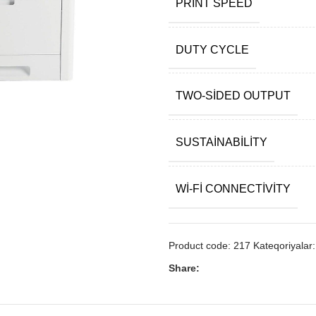
PRINT SPEED
DUTY CYCLE
TWO-SIDED OUTPUT
SUSTAINABILITY
WI-FI CONNECTIVITY
Product code:
217
Kateqoriyalar:
Share: