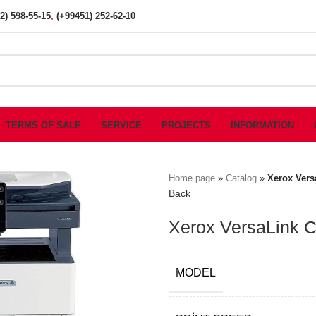
2) 598-55-15
,
(+99451) 252-62-10
TERMS OF SALE
SERVICE
PROJECTS
INFORMATION
Home page
»
Catalog
»
Xerox Vers
Back
Xerox VersaLink C5
MODEL