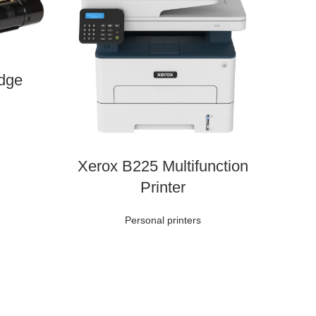
idge
Xerox B225 Multifunction
Printer
Personal printers