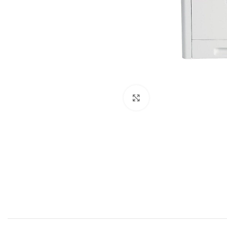
Click to zoom