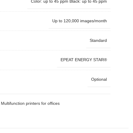
Color: up to 45 ppm Black: up to 45 ppm
Up to 120,000 images/month
Standard
EPEAT ENERGY STAR®
Optional
Multifunction printers for offices