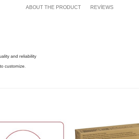
ABOUT THE PRODUCT
REVIEWS
lity and reliability
to customize.