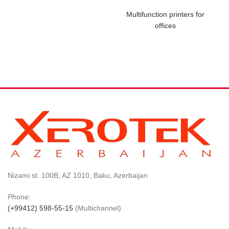
Multifunction printers for
offices
Nizami st. 100B, AZ 1010, Baku, Azerbaijan
Phone:
(+99412) 598-55-15
(Multichannel)