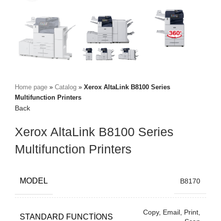
Home page
»
Catalog
»
Xerox AltaLink B8100 Series
Multifunction Printers
Back
Xerox AltaLink B8100 Series
Multifunction Printers
MODEL
B8170
Copy, Email, Print,
STANDARD FUNCTIONS