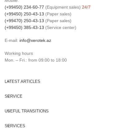
Mobile:
(+99450) 234-60-77
(Equipment sales)
24/7
(+99450) 250-43-13
(Paper sales)
(+99470) 250-43-13
(Paper sales)
(+99450) 385-43-13
(Service center)
E-mail:
info@xerotek.az
Working hours
Mon. – Fri.: from 09:00 to 18:00
LATEST ARTICLES
SERVICE
USEFUL TRANSITIONS
SERVICES