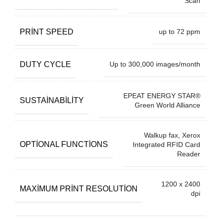
Scan
PRINT SPEED
up to 72 ppm
DUTY CYCLE
Up to 300,000 images/month
EPEAT ENERGY STAR®
SUSTAINABILITY
Green World Alliance
Walkup fax, Xerox
OPTIONAL FUNCTIONS
Integrated RFID Card
Reader
1200 x 2400
MAXIMUM PRINT RESOLUTION
dpi