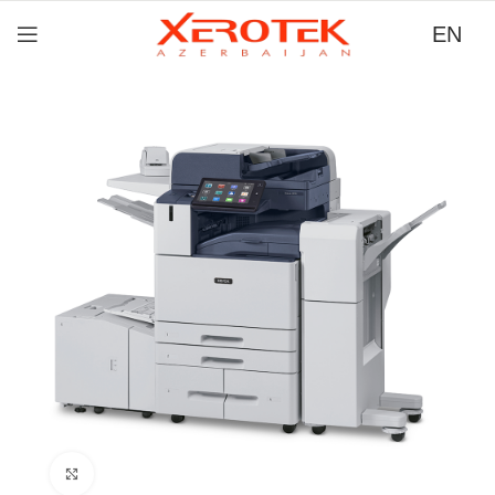
EN
Click to zoom