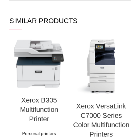
SIMILAR PRODUCTS
Xerox B305
Xerox VersaLink
Multifunction
C7000 Series
I
Printer
Color Multifunction
Printers
Personal printers