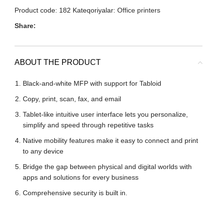
Product code:
182
Kateqoriyalar:
Office printers
Share:
ABOUT THE PRODUCT
Black-and-white MFP with support for Tabloid
Copy, print, scan, fax, and email
Tablet-like intuitive user interface lets you personalize,
simplify and speed through repetitive tasks
Native mobility features make it easy to connect and print
to any device
Bridge the gap between physical and digital worlds with
apps and solutions for every business
Comprehensive security is built in.