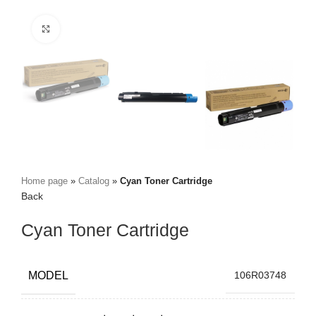
Click to zoom
Home page
»
Catalog
»
Cyan Toner Cartridge
Back
Cyan Toner Cartridge
MODEL
106R03748