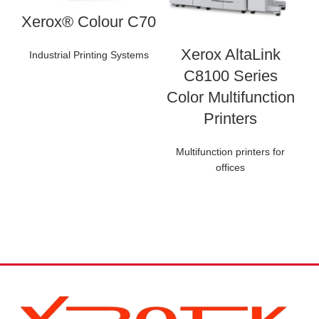
Xerox® Colour C70
Xerox AltaLink
Industrial Printing Systems
C8100 Series
Color Multifunction
Printers
Multifunction printers for
offices