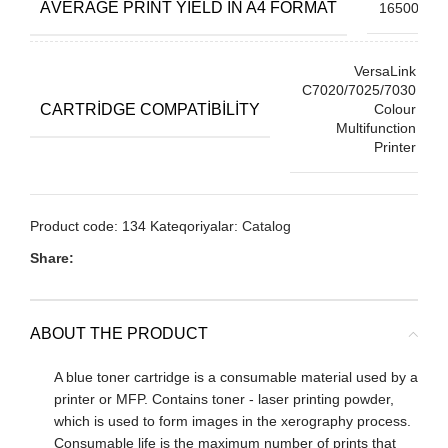
АVERAGE PRINT YIELD IN A4 FORMAT
16500
VersaLink
C7020/7025/7030
CARTRIDGE COMPATIBILITY
Colour
Multifunction
Printer
Product code:
134
Kateqoriyalar:
Catalog
Share:
ABOUT THE PRODUCT
A blue toner cartridge is a consumable material used by a
printer or MFP. Contains toner - laser printing powder,
which is used to form images in the xerography process.
Consumable life is the maximum number of prints that