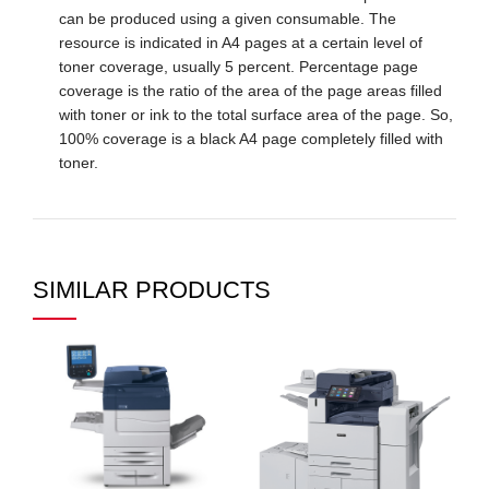
can be produced using a given consumable. The
resource is indicated in A4 pages at a certain level of
toner coverage, usually 5 percent. Percentage page
coverage is the ratio of the area of ​​the page areas filled
with toner or ink to the total surface area of ​​the page. So,
100% coverage is a black A4 page completely filled with
toner.
SIMILAR PRODUCTS