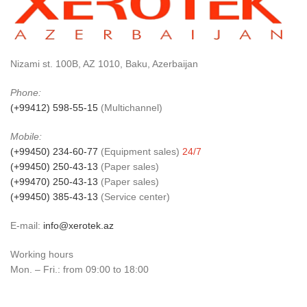
Nizami st. 100B, AZ 1010, Baku, Azerbaijan
Phone:
(+99412) 598-55-15
(Multichannel)
Mobile:
(+99450) 234-60-77
(Equipment sales)
24/7
(+99450) 250-43-13
(Paper sales)
(+99470) 250-43-13
(Paper sales)
(+99450) 385-43-13
(Service center)
E-mail:
info@xerotek.az
Working hours
Mon. – Fri.: from 09:00 to 18:00