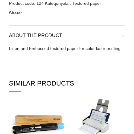
Product code:
124
Kateqoriyalar:
Textured paper
Share:
ABOUT THE PRODUCT
Linen and Embossed textured paper for color laser printing.
SIMILAR PRODUCTS