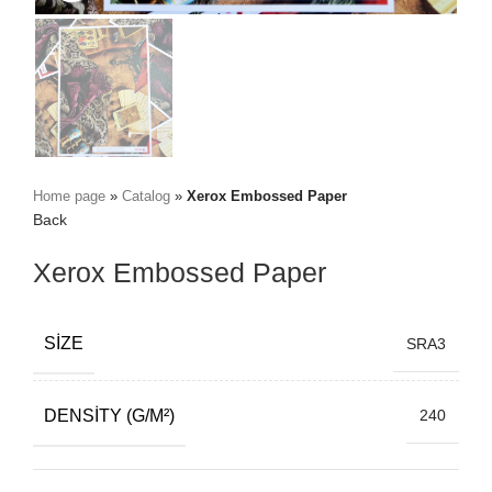
Home page
»
Catalog
»
Xerox Embossed Paper
Back
Xerox Embossed Paper
SIZE
SRA3
DENSITY (G/M²)
240