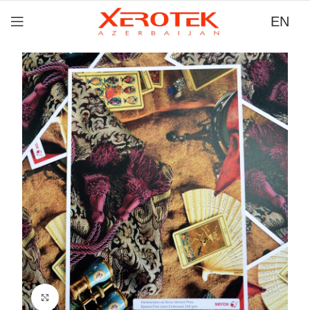
EN
Click to zoom