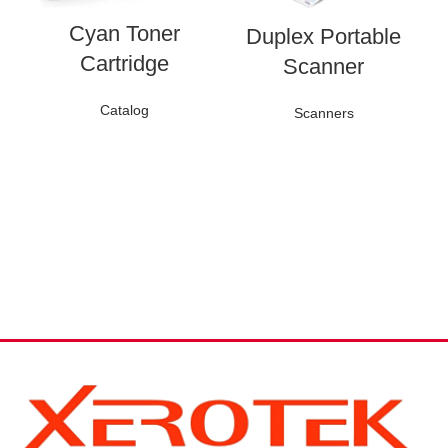
Cyan Toner
Duplex Portable
C
Cartridge
Scanner
Catalog
Scanners