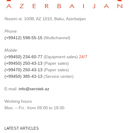
Nizami st. 100B, AZ 1010, Baku, Azerbaijan
Phone:
(+99412) 598-55-15
(Multichannel)
Mobile:
(+99450) 234-60-77
(Equipment sales)
24/7
(+99450) 250-43-13
(Paper sales)
(+99470) 250-43-13
(Paper sales)
(+99450) 385-43-13
(Service center)
E-mail:
info@xerotek.az
Working hours
Mon. – Fri.: from 09:00 to 18:00
LATEST ARTICLES